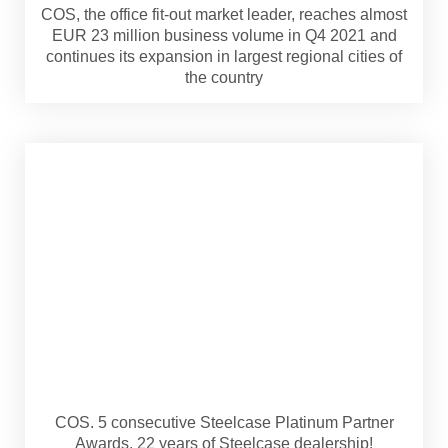
COS, the office fit-out market leader, reaches almost
EUR 23 million business volume in Q4 2021 and
continues its expansion in largest regional cities of
the country
COS. 5 consecutive Steelcase Platinum Partner
Awards. 22 years of Steelcase dealership!