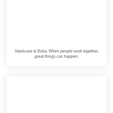
Steelcase & Bolia. When people work together,
great things can happen.