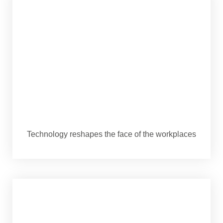
Technology reshapes the face of the workplaces