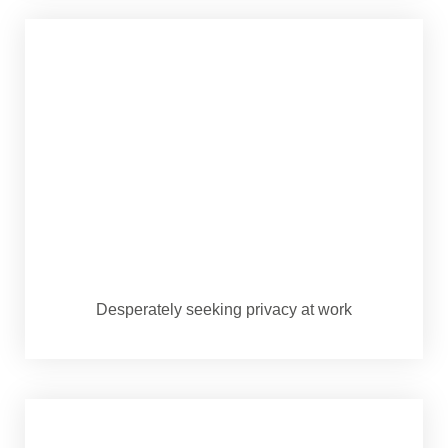
Desperately seeking privacy at work