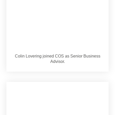
Colin Lovering joined COS as Senior Business
Advisor.