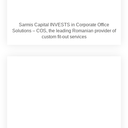
Sarmis Capital INVESTS in Corporate Office
Solutions – COS, the leading Romanian provider of
custom fit-out services