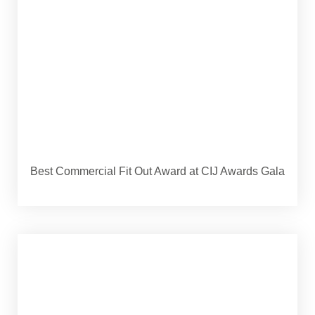
Best Commercial Fit Out Award at CIJ Awards Gala