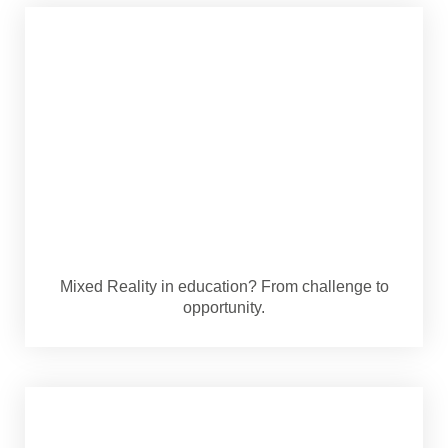
Mixed Reality in education? From challenge to
opportunity.