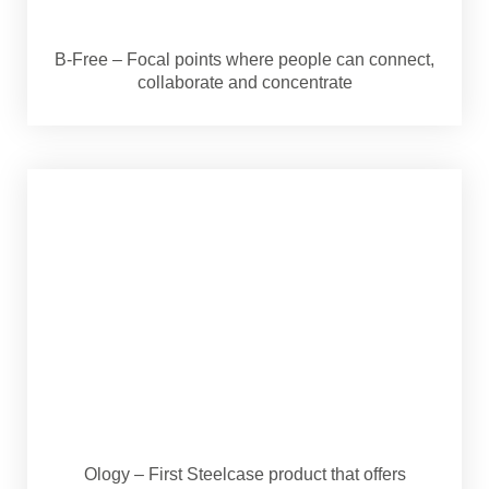
B-Free – Focal points where people can connect,
collaborate and concentrate
Ology – First Steelcase product that offers