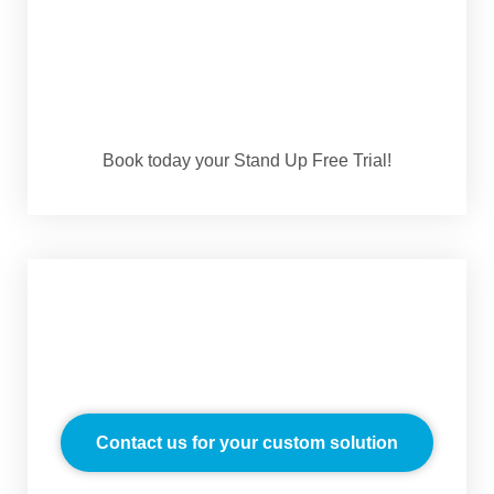
Book today your Stand Up Free Trial!
Contact us for your custom solution