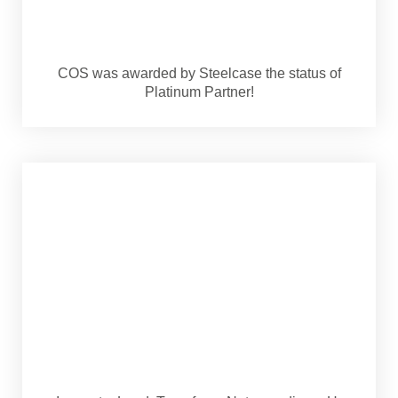
COS was awarded by Steelcase the status of
Platinum Partner!