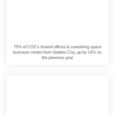
70% of COS’s shared offices & coworking space
business comes from Stables Cluj, up by 14% vs.
the previous year