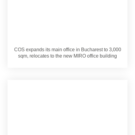
COS expands its main office in Bucharest to 3,000
sqm, relocates to the new MIRO office building