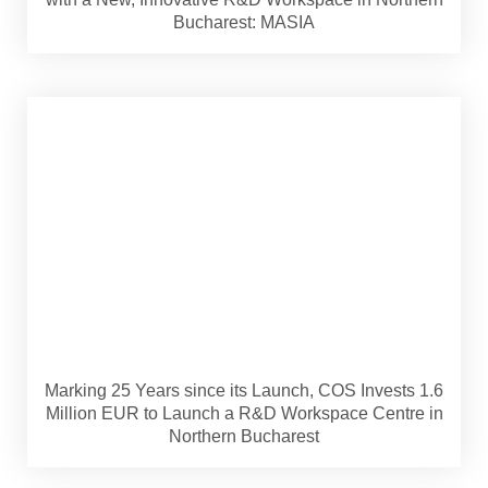
Bucharest: MASIA
Marking 25 Years since its Launch, COS Invests 1.6
Million EUR to Launch a R&D Workspace Centre in
Northern Bucharest