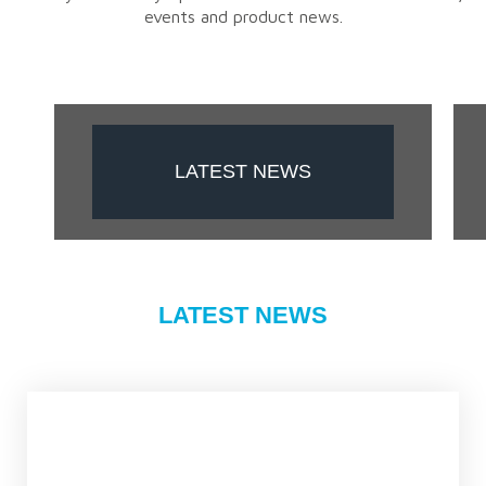
events and product news.
LATEST NEWS
LATEST NEWS