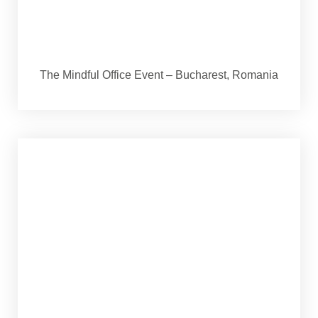
The Mindful Office Event – Bucharest, Romania