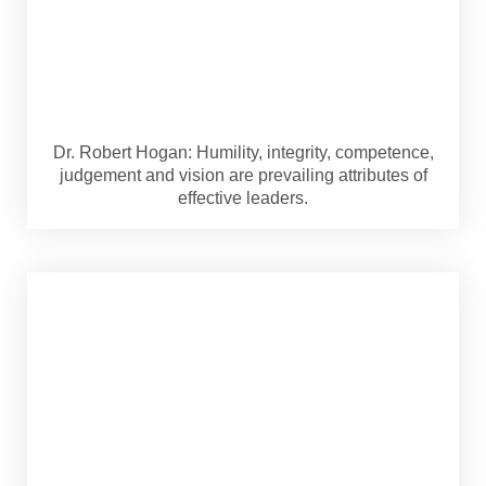
Dr. Robert Hogan: Humility, integrity, competence,
judgement and vision are prevailing attributes of
effective leaders.