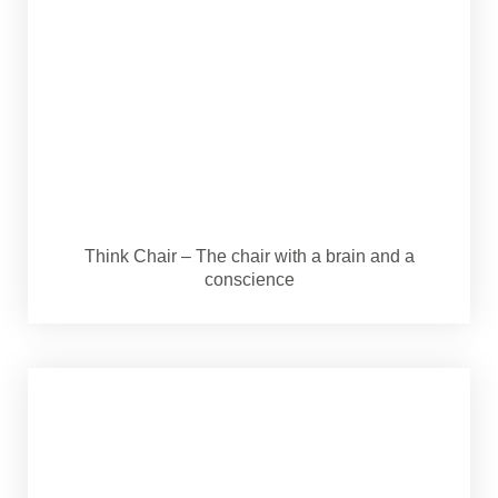
Think Chair – The chair with a brain and a
conscience