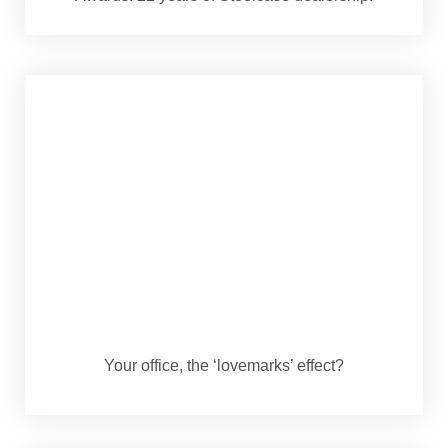
Your office, the ‘lovemarks’ effect?