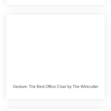
Gesture: The Best Office Chair by The Wirecutter