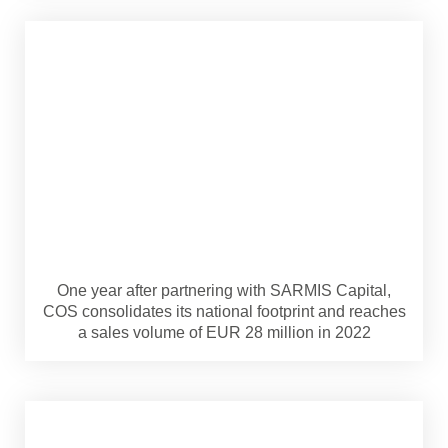
One year after partnering with SARMIS Capital,
COS consolidates its national footprint and reaches
a sales volume of EUR 28 million in 2022