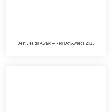
Best Design Award – Red Dot Awards 2015