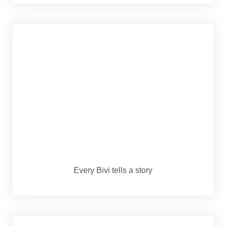
Every Bivi tells a story