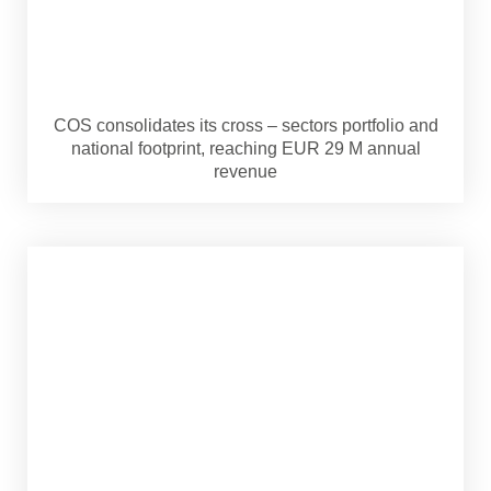
COS consolidates its cross – sectors portfolio and
national footprint, reaching EUR 29 M annual
revenue