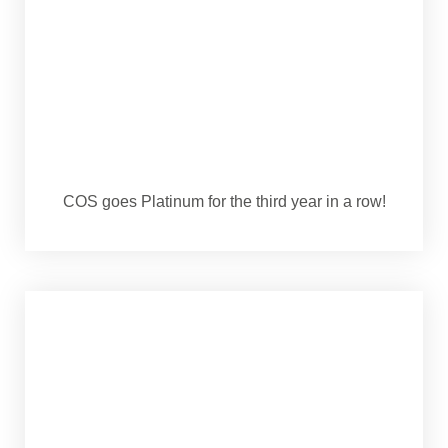
COS goes Platinum for the third year in a row!