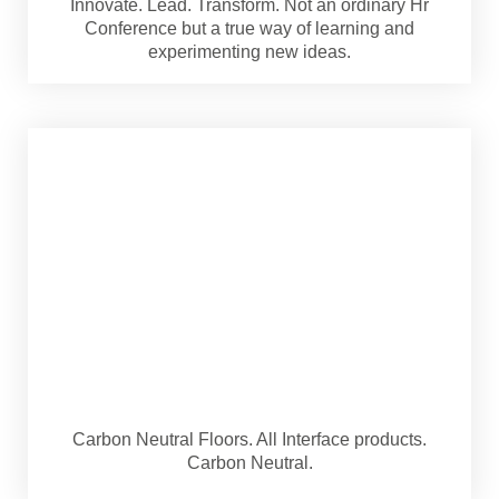
Innovate. Lead. Transform. Not an ordinary Hr
Conference but a true way of learning and
experimenting new ideas.
Carbon Neutral Floors. All Interface products.
Carbon Neutral.