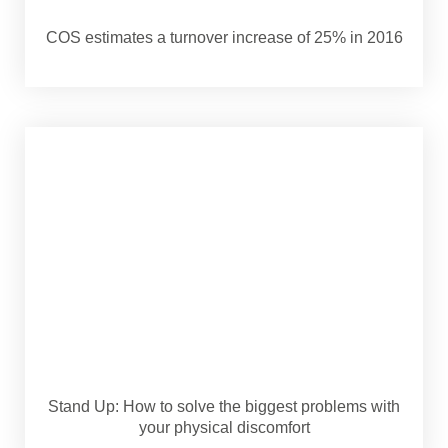
COS estimates a turnover increase of 25% in 2016
Stand Up: How to solve the biggest problems with
your physical discomfort