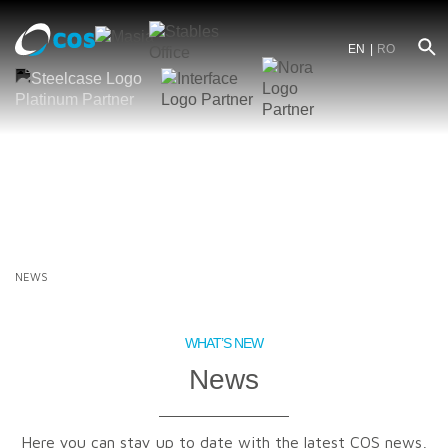
EN
RO
NEWS
WHAT’S NEW
News
Here you can stay up to date with the latest COS news,