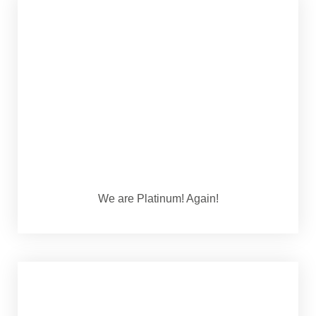
We are Platinum! Again!