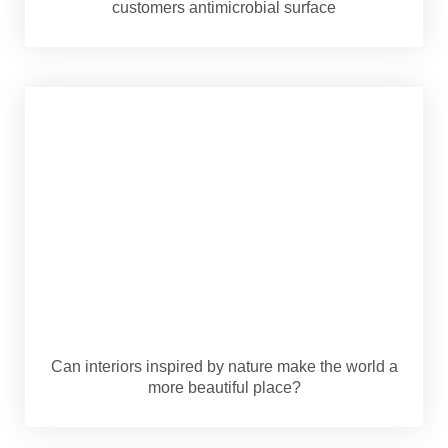
customers antimicrobial surface
Can interiors inspired by nature make the world a
more beautiful place?