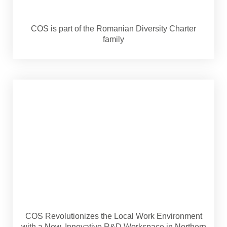
COS is part of the Romanian Diversity Charter
family
COS Revolutionizes the Local Work Environment
with a New, Innovative R&D Workspace in Northern