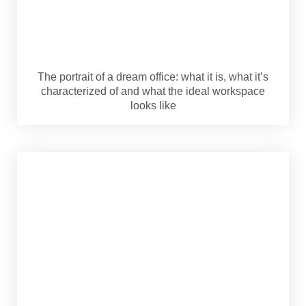
The portrait of a dream office: what it is, what it’s
characterized of and what the ideal workspace
looks like