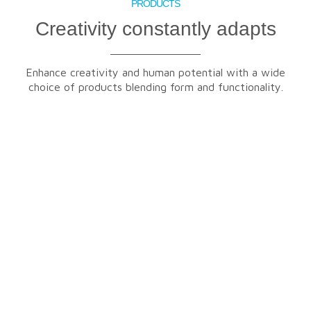
PRODUCTS
Creativity constantly adapts
Enhance creativity and human potential with a wide
choice of products blending form and functionality.
FURNITURE
FLOORING