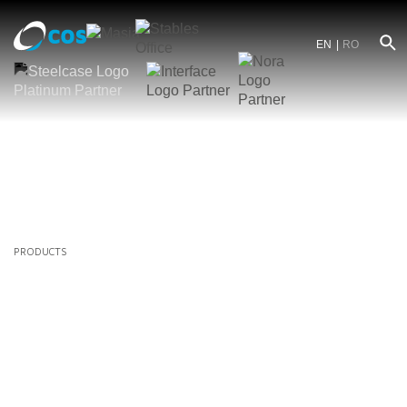
EN
RO
PRODUCTS