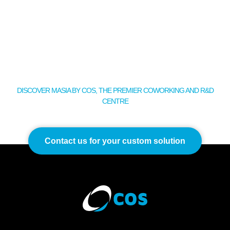
DISCOVER MASIA BY COS, THE PREMIER COWORKING AND R&D
CENTRE
Contact us for your custom solution