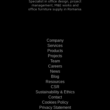
Specialist in office design, project
management, M&E works and
office furniture supply in Romania.
Company
Services
Products
Projects
Team
Careers
News
Blog
Resources
CSR
Sustainability & Ethics
Contact
Cookies Policy
Privacy Statement