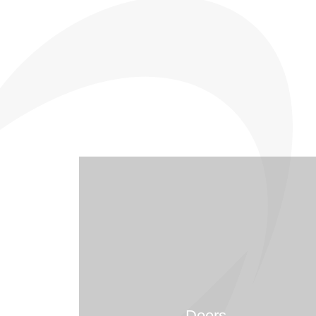
Doors