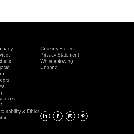
mpany
Cookies Policy
vices
Privacy Statement
ducts
Whistleblowing
jects
Channel
am
eers
ws
g
ources
R
tainability & Ethics
tact