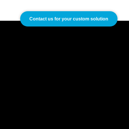
Contact us for your custom solution