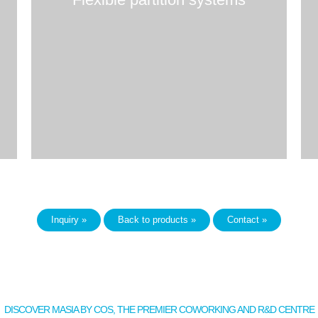
Inquiry »
Back to products »
Contact »
DISCOVER MASIA BY COS, THE PREMIER COWORKING AND R&D CENTRE