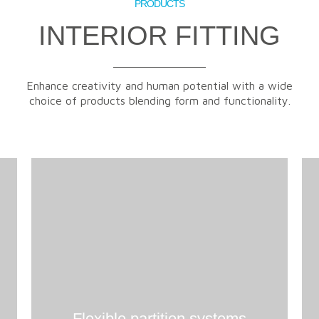
PRODUCTS
INTERIOR FITTING
Enhance creativity and human potential with a wide
choice of products blending form and functionality.
Flexible partition systems