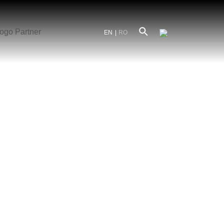
EN
RO