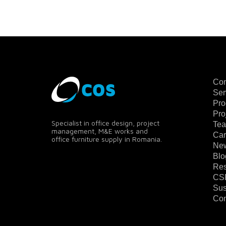
Co
Ser
Pro
Pro
Specialist in office design, project
Te
management, M&E works and
Car
office furniture supply in Romania.
Ne
Blo
Res
CS
Sus
Con