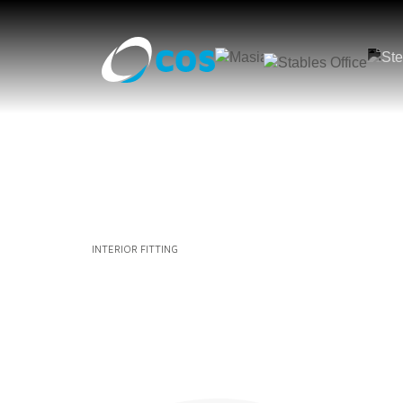
INTERIOR FITTING