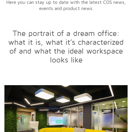
Here you can stay up to date with the latest COS news,
events and product news.
The portrait of a dream office:
what it is, what it’s characterized
of and what the ideal workspace
looks like