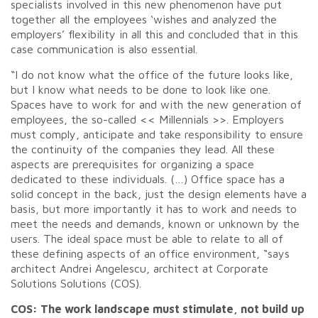
specialists involved in this new phenomenon have put
together all the employees ‘wishes and analyzed the
employers’ flexibility in all this and concluded that in this
case communication is also essential.
“I do not know what the office of the future looks like,
but I know what needs to be done to look like one.
Spaces have to work for and with the new generation of
employees, the so-called << Millennials >>. Employers
must comply, anticipate and take responsibility to ensure
the continuity of the companies they lead. All these
aspects are prerequisites for organizing a space
dedicated to these individuals. (…) Office space has a
solid concept in the back, just the design elements have a
basis, but more importantly it has to work and needs to
meet the needs and demands, known or unknown by the
users. The ideal space must be able to relate to all of
these defining aspects of an office environment, “says
architect Andrei Angelescu, architect at Corporate
Solutions Solutions (COS).
COS: The work landscape must stimulate, not build up