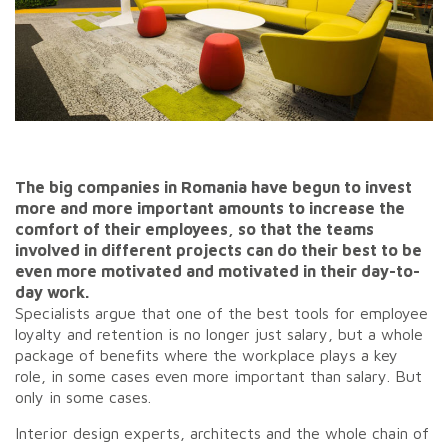
The big companies in Romania have begun to invest
more and more important amounts to increase the
comfort of their employees, so that the teams
involved in different projects can do their best to be
even more motivated and motivated in their day-to-
day work.
Specialists argue that one of the best tools for employee
loyalty and retention is no longer just salary, but a whole
package of benefits where the workplace plays a key
role, in some cases even more important than salary. But
only in some cases.
Interior design experts, architects and the whole chain of