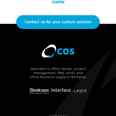
CENTRE
Contact us for your custom solution
Specialist in office design, project
management, M&E works and
office furniture supply in Romania.