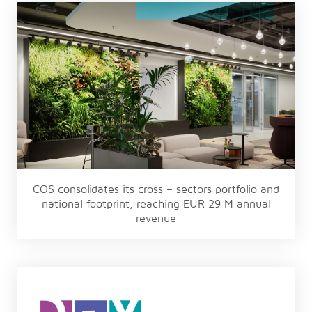
COS consolidates its cross – sectors portfolio and
national footprint, reaching EUR 29 M annual
revenue