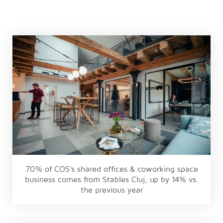
70% of COS’s shared offices & coworking space
business comes from Stables Cluj, up by 14% vs.
the previous year