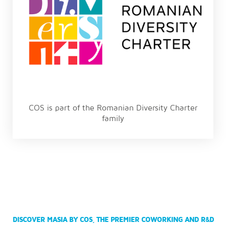
COS is part of the Romanian Diversity Charter
family
DISCOVER MASIA BY COS, THE PREMIER COWORKING AND R&D