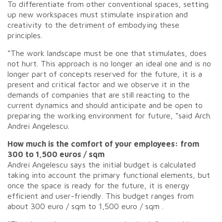
To differentiate from other conventional spaces, setting
up new workspaces must stimulate inspiration and
creativity to the detriment of embodying these
principles.
“The work landscape must be one that stimulates, does
not hurt. This approach is no longer an ideal one and is no
longer part of concepts reserved for the future, it is a
present and critical factor and we observe it in the
demands of companies that are still reacting to the
current dynamics and should anticipate and be open to
preparing the working environment for future, “said Arch.
Andrei Angelescu.
How much is the comfort of your employees: from
300 to 1,500 euros / sqm
Andrei Angelescu says the initial budget is calculated
taking into account the primary functional elements, but
once the space is ready for the future, it is energy
efficient and user-friendly. This budget ranges from
about 300 euro / sqm to 1,500 euro / sqm .