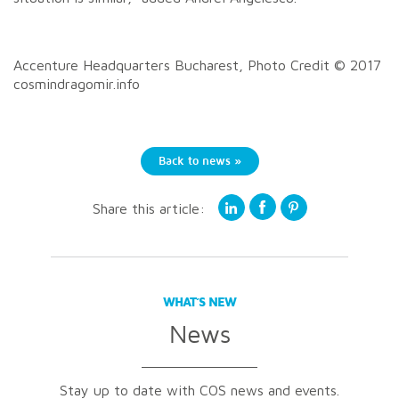
Accenture Headquarters Bucharest, Photo Credit © 2017
cosmindragomir.info
Back to news »
Share this article:
WHAT’S NEW
News
Stay up to date with COS news and events.