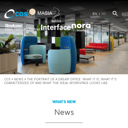
EN
RO
COS
»
NEWS
»
THE PORTRAIT OF A DREAM OFFICE: WHAT IT IS, WHAT IT’S
CHARACTERIZED OF AND WHAT THE IDEAL WORKSPACE LOOKS LIKE
WHAT’S NEW
News