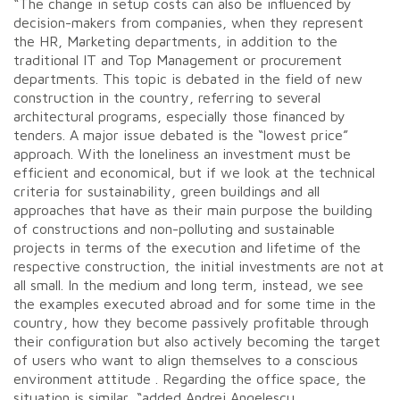
“The change in setup costs can also be influenced by
decision-makers from companies, when they represent
the HR, Marketing departments, in addition to the
traditional IT and Top Management or procurement
departments. This topic is debated in the field of new
construction in the country, referring to several
architectural programs, especially those financed by
tenders. A major issue debated is the “lowest price”
approach. With the loneliness an investment must be
efficient and economical, but if we look at the technical
criteria for sustainability, green buildings and all
approaches that have as their main purpose the building
of constructions and non-polluting and sustainable
projects in terms of the execution and lifetime of the
respective construction, the initial investments are not at
all small. In the medium and long term, instead, we see
the examples executed abroad and for some time in the
country, how they become passively profitable through
their configuration but also actively becoming the target
of users who want to align themselves to a conscious
environment attitude . Regarding the office space, the
situation is similar, “added Andrei Angelescu.